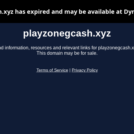
.xyz has expired and may be available at Dy
playzonegcash.xyz
nd information, resources and relevant links for playzonegcash.x
This domain may be for sale.
Terms of Service
|
Privacy Policy