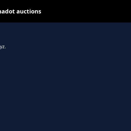
nadot auctions
yz.