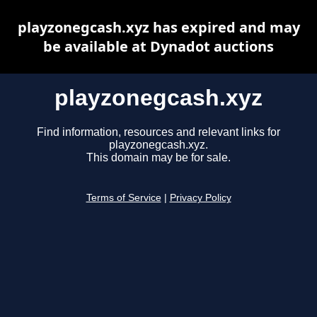
playzonegcash.xyz has expired and may
be available at Dynadot auctions
playzonegcash.xyz
Find information, resources and relevant links for
playzonegcash.xyz.
This domain may be for sale.
Terms of Service
|
Privacy Policy